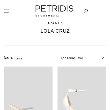
BRANDS
LOLA CRUZ
Προτεινόμενα
Filters
CATEGORY