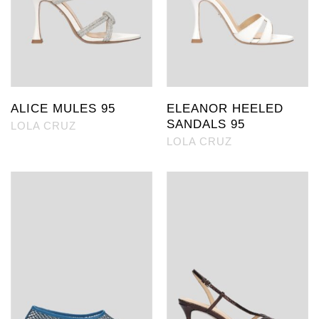
ALICE MULES 95
ELEANOR HEELED
SANDALS 95
LOLA CRUZ
LOLA CRUZ