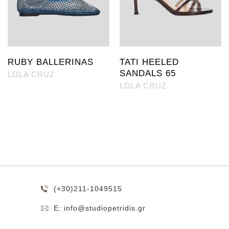
RUBY BALLERINAS
TATI HEELED
SANDALS 65
LOLA CRUZ
LOLA CRUZ
(+30)211-1049515
E: info@studiopetridis.gr