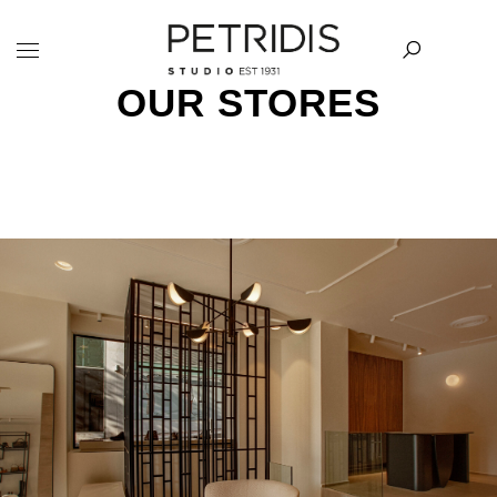
OUR STORES