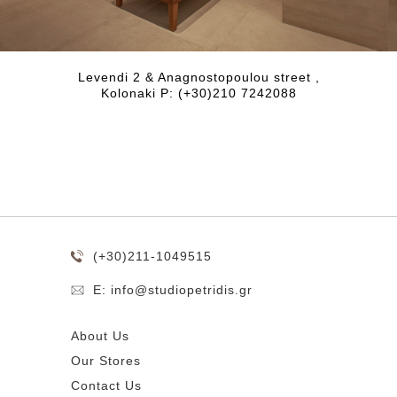
Levendi 2 & Anagnostopoulou street ,
Kolonaki P: (+30)210 7242088
(+30)211-1049515
E: info@studiopetridis.gr
About Us
Our Stores
Contact Us