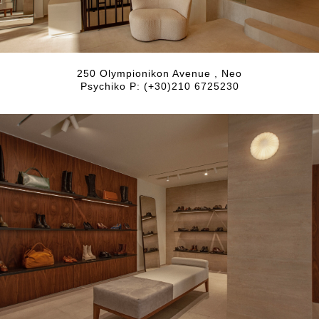
250 Olympionikon Avenue , Neo
Psychiko P: (+30)210 6725230